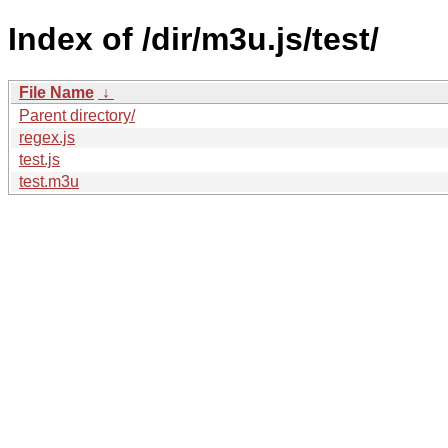
Index of /dir/m3u.js/test/
File Name
↓
Parent directory/
regex.js
test.js
test.m3u