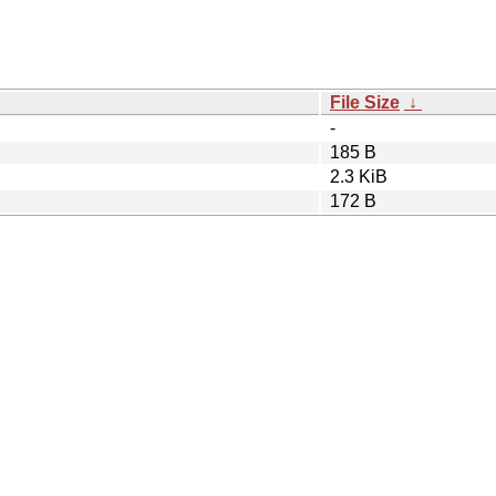
File Size
↓
-
185 B
2.3 KiB
172 B