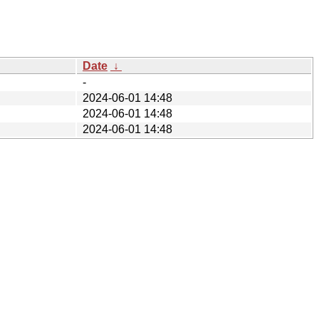
Date
↓
-
2024-06-01 14:48
2024-06-01 14:48
2024-06-01 14:48