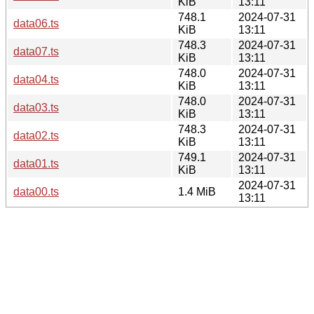
KiB
13:11
748.1
2024-07-31
data06.ts
KiB
13:11
748.3
2024-07-31
data07.ts
KiB
13:11
748.0
2024-07-31
data04.ts
KiB
13:11
748.0
2024-07-31
data03.ts
KiB
13:11
748.3
2024-07-31
data02.ts
KiB
13:11
749.1
2024-07-31
data01.ts
KiB
13:11
2024-07-31
data00.ts
1.4 MiB
13:11