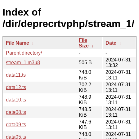
Index of
/dir/deprecrtvphp/stream_1/
File
File Name
↓
Date
↓
Size
↓
Parent directory/
-
-
2024-07-31
stream_1.m3u8
505 B
13:32
748.0
2024-07-31
data11.ts
KiB
13:11
702.2
2024-07-31
data12.ts
KiB
13:11
748.9
2024-07-31
data10.ts
KiB
13:11
748.5
2024-07-31
data08.ts
KiB
13:11
747.6
2024-07-31
data09.ts
KiB
13:11
748.0
2024-07-31
data05.ts